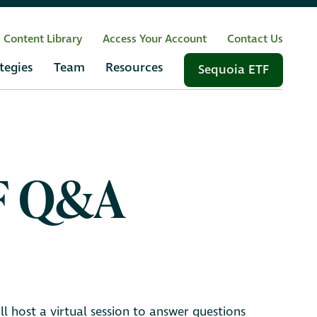
/ Content Library
Access Your Account
Contact Us
tegies
Team
Resources
Sequoia ETF
TF Q&A
 host a virtual session to answer questions