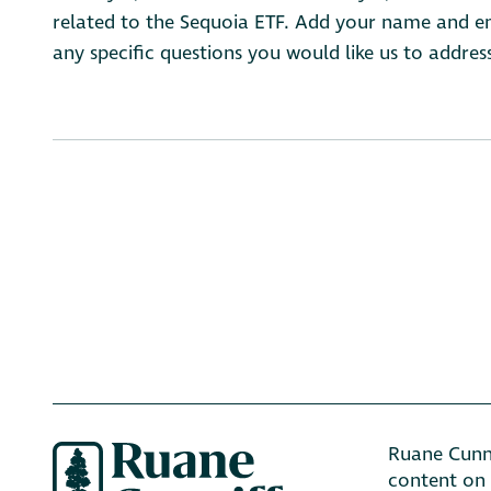
related to the Sequoia ETF. Add your name and ema
any specific questions you would like us to addres
Ruane Cunni
content on 