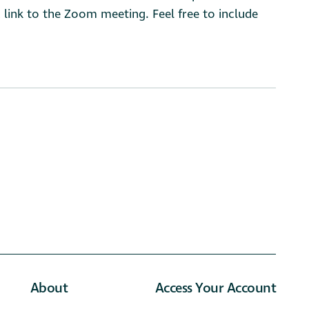
 link to the Zoom meeting. Feel free to include
About
Access Your Account