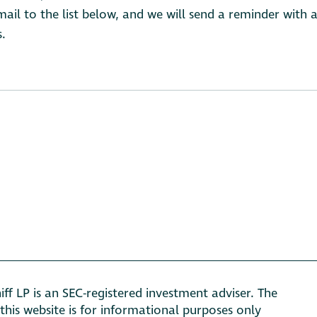
il to the list below, and we will send a reminder with a
s.
ff LP is an SEC-registered investment adviser. The
this website is for informational purposes only