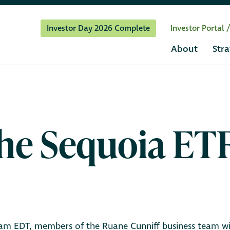
Investor Day 2026 Complete
Investor Portal 
About
Stra
 the Sequoia E
am EDT, members of the Ruane Cunniff business team will