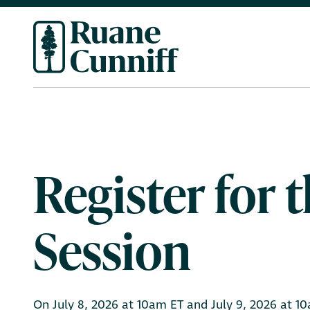
Register for
Session
On July 8, 2026 at 10am ET and July 9, 2026 at 10