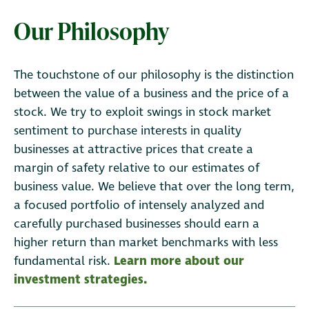
Our Philosophy
The touchstone of our philosophy is the distinction
between the value of a business and the price of a
stock. We try to exploit swings in stock market
sentiment to purchase interests in quality
businesses at attractive prices that create a
margin of safety relative to our estimates of
business value. We believe that over the long term,
a focused portfolio of intensely analyzed and
carefully purchased businesses should earn a
higher return than market benchmarks with less
fundamental risk.
Learn more about our
investment strategies.