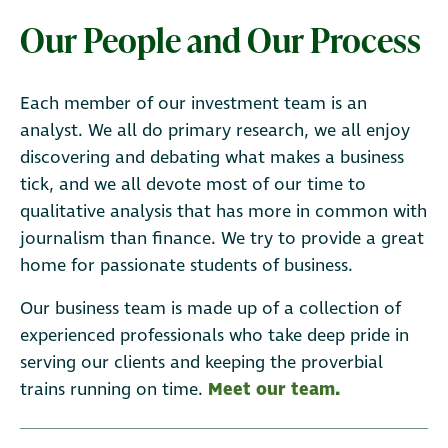
Our People and Our Process
Each member of our investment team is an
analyst. We all do primary research, we all enjoy
discovering and debating what makes a business
tick, and we all devote most of our time to
qualitative analysis that has more in common with
journalism than finance. We try to provide a great
home for passionate students of business.
Our business team is made up of a collection of
experienced professionals who take deep pride in
serving our clients and keeping the proverbial
trains running on time.
Meet our team.