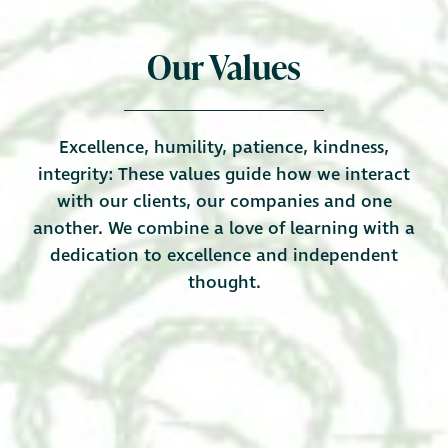
Our Values
Excellence, humility, patience, kindness,
integrity: These values guide how we interact
with our clients, our companies and one
another. We combine a love of learning with a
dedication to excellence and independent
thought.