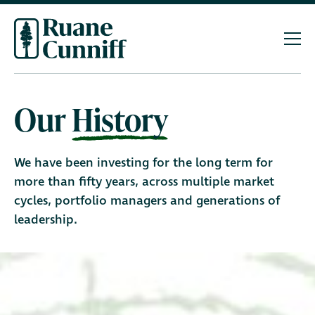
Our
History
We have been investing for the long term for
more than fifty years, across multiple market
cycles, portfolio managers and generations of
leadership.