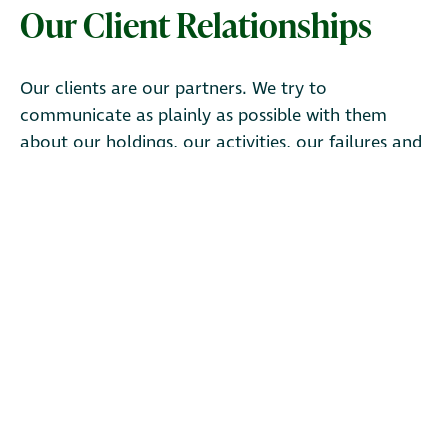
Our Client Relationships
Our clients are our partners. We try to
communicate as plainly as possible with them
about our holdings, our activities, our failures and
our successes. We regularly share letters, videos,
and other communications about our firm, our
strategies and the companies we own.
Access our
resources.
Ruane Cunniff LP is an SEC-registered investment adviser. The
content on this website is for informational purposes only and