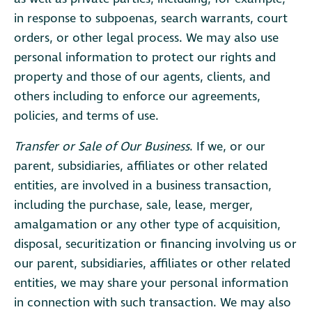
in response to subpoenas, search warrants, court
orders, or other legal process. We may also use
personal information to protect our rights and
property and those of our agents, clients, and
others including to enforce our agreements,
policies, and terms of use.
Transfer or Sale of Our Business
. If we, or our
parent, subsidiaries, affiliates or other related
entities, are involved in a business transaction,
including the purchase, sale, lease, merger,
amalgamation or any other type of acquisition,
disposal, securitization or financing involving us or
our parent, subsidiaries, affiliates or other related
entities, we may share your personal information
in connection with such transaction. We may also