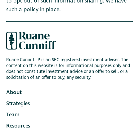
to opt-out of such information-sharing. We have
such a policy in place.
Ruane Cunniff LP is an SEC-registered investment adviser. The
content on this website is for informational purposes only and
does not constitute investment advice or an offer to sell, or a
solicitation of an offer to buy, any security.
About
Strategies
Team
Resources