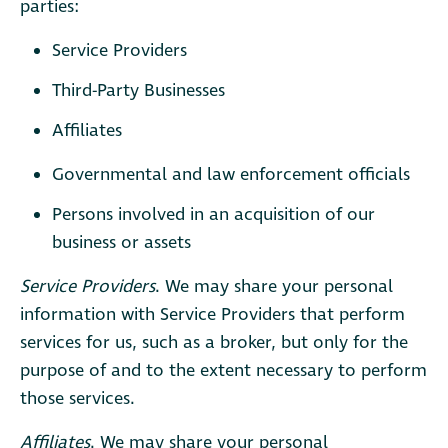
parties:
Service Providers
Third-Party Businesses
Affiliates
Governmental and law enforcement officials
Persons involved in an acquisition of our
business or assets
Service Providers
. We may share your personal
information with Service Providers that perform
services for us, such as a broker, but only for the
purpose of and to the extent necessary to perform
those services.
Affiliates
. We may share your personal