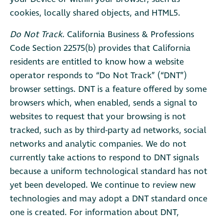
cookies, locally shared objects, and HTML5.
Do Not Track.
California Business & Professions
Code Section 22575(b) provides that California
residents are entitled to know how a website
operator responds to “Do Not Track” (“DNT”)
browser settings. DNT is a feature offered by some
browsers which, when enabled, sends a signal to
websites to request that your browsing is not
tracked, such as by third-party ad networks, social
networks and analytic companies. We do not
currently take actions to respond to DNT signals
because a uniform technological standard has not
yet been developed. We continue to review new
technologies and may adopt a DNT standard once
one is created. For information about DNT,