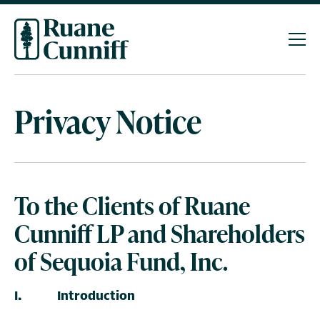
Privacy
Notice
To the Clients of Ruane
Cunniff LP and Shareholders
of Sequoia Fund, Inc.
I. Introduction