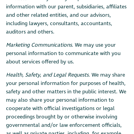
information with our parent, subsidiaries, affiliates
and other related entities, and our advisors,
including lawyers, consultants, accountants,
auditors and others.
Marketing Communications
. We may use your
personal information to communicate with you
about services offered by us.
Health, Safety, and Legal Requests
. We may share
your personal information for purposes of health,
safety and other matters in the public interest. We
may also share your personal information to
cooperate with official investigations or legal
proceedings brought by or otherwise involving
governmental and/or law enforcement officials,
as well as private parties, including, for example,