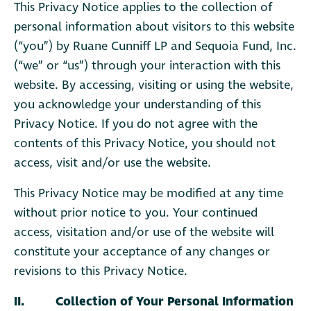
This Privacy Notice applies to the collection of
personal information about visitors to this website
(“you”) by Ruane Cunniff LP and Sequoia Fund, Inc.
(“we” or “us”) through your interaction with this
website. By accessing, visiting or using the website,
you acknowledge your understanding of this
Privacy Notice. If you do not agree with the
contents of this Privacy Notice, you should not
access, visit and/or use the website.
This Privacy Notice may be modified at any time
without prior notice to you. Your continued
access, visitation and/or use of the website will
constitute your acceptance of any changes or
revisions to this Privacy Notice.
II. Collection of Your Personal Information