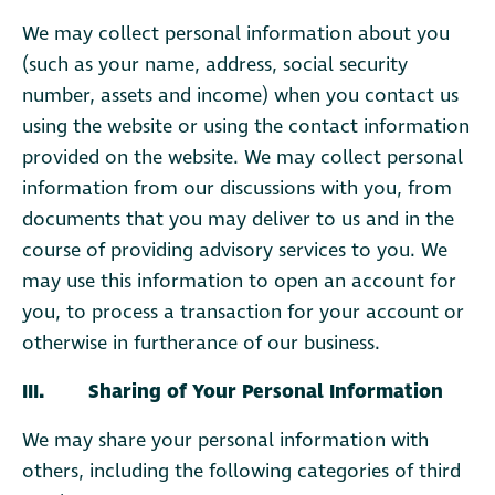
We may collect personal information about you
(such as your name, address, social security
number, assets and income) when you contact us
using the website or using the contact information
provided on the website. We may collect personal
information from our discussions with you, from
documents that you may deliver to us and in the
course of providing advisory services to you. We
may use this information to open an account for
you, to process a transaction for your account or
otherwise in furtherance of our business.
III. Sharing of Your Personal Information
We may share your personal information with
others, including the following categories of third