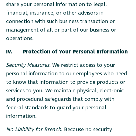
share your personal information to legal,
financial, insurance, or other advisors in
connection with such business transaction or
management of all or part of our business or
operations.
IV. Protection of Your Personal Information
Security Measures.
We restrict access to your
personal information to our employees who need
to know that information to provide products or
services to you. We maintain physical, electronic
and procedural safeguards that comply with
federal standards to guard your personal
information.
No Liability for Breach
. Because no security