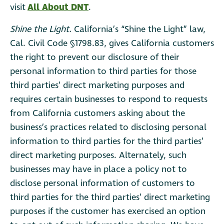
visit
All About DNT
.
Shine the Light.
California’s “Shine the Light” law,
Cal. Civil Code §1798.83, gives California customers
the right to prevent our disclosure of their
personal information to third parties for those
third parties’ direct marketing purposes and
requires certain businesses to respond to requests
from California customers asking about the
business’s practices related to disclosing personal
information to third parties for the third parties’
direct marketing purposes. Alternately, such
businesses may have in place a policy not to
disclose personal information of customers to
third parties for the third parties’ direct marketing
purposes if the customer has exercised an option