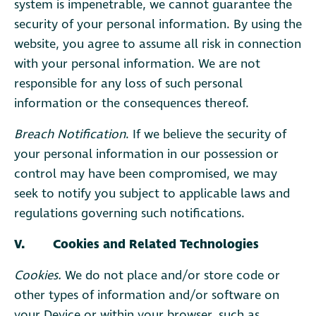
system is impenetrable, we cannot guarantee the
security of your personal information. By using the
website, you agree to assume all risk in connection
with your personal information. We are not
responsible for any loss of such personal
information or the consequences thereof.
Breach Notification
. If we believe the security of
your personal information in our possession or
control may have been compromised, we may
seek to notify you subject to applicable laws and
regulations governing such notifications.
V. Cookies and Related Technologies
Cookies.
We do not place and/or store code or
other types of information and/or software on
your Device or within your browser, such as