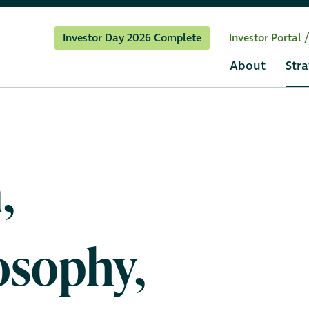
Investor Day 2026 Complete
Investor Portal 
About
Stra
,
osophy,