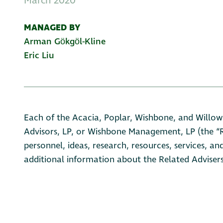
March 2020
MANAGED BY
Arman Gӧkgӧl-Kline
Eric Liu
Each of the Acacia, Poplar, Wishbone, and Willow
Advisors, LP, or Wishbone Management, LP (the “Re
personnel, ideas, research, resources, services, an
additional information about the Related Advisers