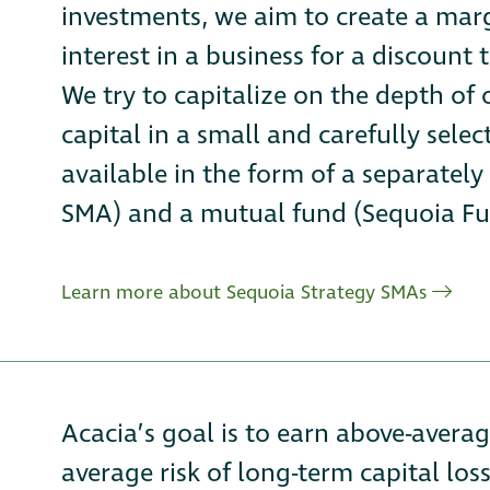
investments, we aim to create a marg
interest in a business for a discount t
We try to capitalize on the depth of
capital in a small and carefully sele
available in the form of a separate
SMA) and a mutual fund (Sequoia Fu
Learn more about Sequoia Strategy SMAs
Acacia’s goal is to earn above-avera
average risk of long-term capital loss