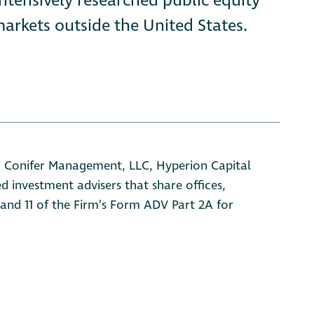
intensively researched public equity
arkets outside the United States.
s: Conifer Management, LLC, Hyperion Capital
d investment advisers that share offices,
, and 11 of the Firm’s Form ADV Part 2A for