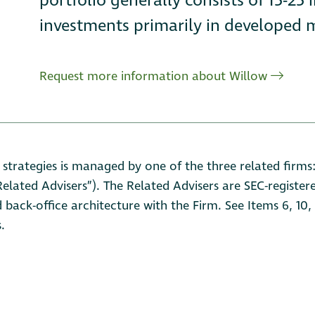
portfolio generally consists of 15-25 
investments primarily in developed m
Request more information about Willow
 strategies is managed by one of the three related firm
lated Advisers”). The Related Advisers are SEC-registere
d back-office architecture with the Firm. See Items 6, 10
.