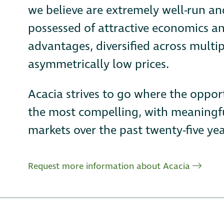
we believe are extremely well-run a
possessed of attractive economics an
advantages, diversified across multip
asymmetrically low prices.
Acacia strives to go where the oppor
the most compelling, with meaningfu
markets over the past twenty-five yea
Request more information about Acacia