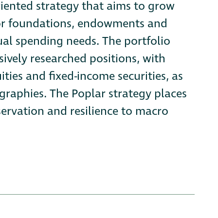
riented strategy that aims to grow
for foundations, endowments and
ual spending needs. The portfolio
sively researched positions, with
ties and fixed-income securities, as
raphies. The Poplar strategy places
servation and resilience to macro