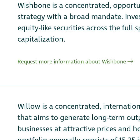
Wishbone is a concentrated, opportu
strategy with a broad mandate. Inves
equity-like securities across the fu
capitalization.
Request more information about Wishbone
Willow is a concentrated, internatio
that aims to generate long-term ou
businesses at attractive prices and 