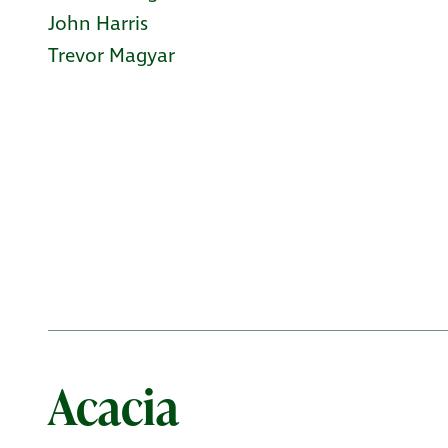
John Harris
Trevor Magyar
Acacia