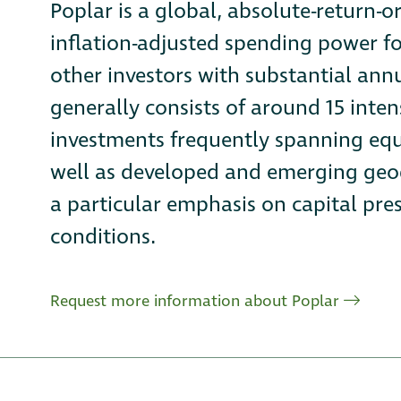
Poplar is a global, absolute-return-o
inflation-adjusted spending power 
other investors with substantial ann
generally consists of around 15 inten
investments frequently spanning equi
well as developed and emerging geog
a particular emphasis on capital pre
conditions.
Request more information about Poplar