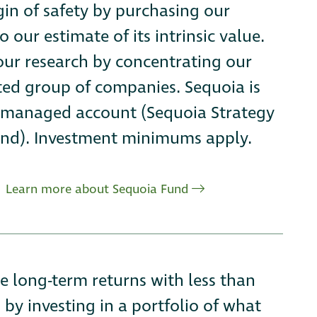
in of safety by purchasing our
o our estimate of its intrinsic value.
 our research by concentrating our
cted group of companies. Sequoia is
ly managed account (Sequoia Strategy
nd). Investment minimums apply.
Learn more about Sequoia Fund
ge long-term returns with less than
 by investing in a portfolio of what