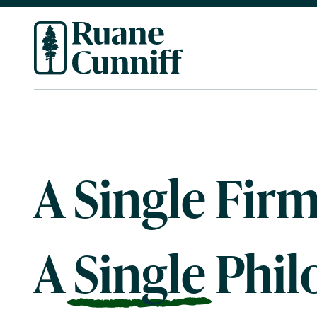
A Single Firm
A
Single
Phil