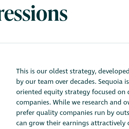
ressions
This is our oldest strategy, develope
by our team over decades. Sequoia is
oriented equity strategy focused on
companies. While we research and ow
prefer quality companies run by ou
can grow their earnings attractively o