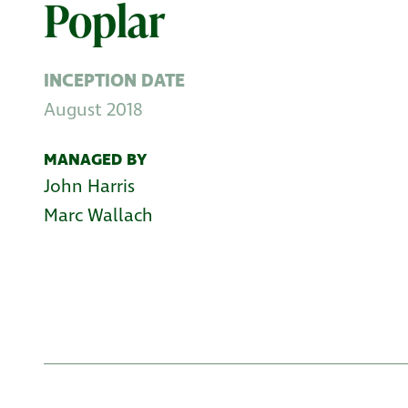
Poplar
INCEPTION DATE
August 2018
MANAGED BY
John Harris
Marc Wallach