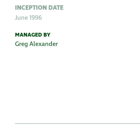
INCEPTION DATE
June 1996
MANAGED BY
Greg Alexander