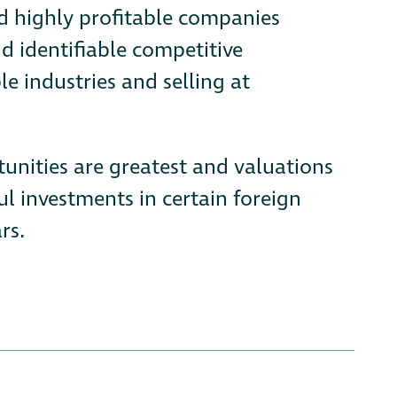
nd highly profitable companies
d identifiable competitive
le industries and selling at
tunities are greatest and valuations
l investments in certain foreign
rs.