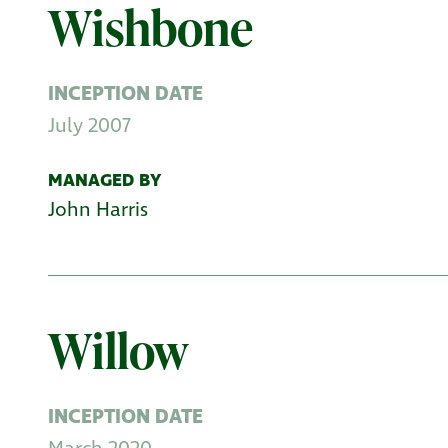
Wishbone
INCEPTION DATE
July 2007
MANAGED BY
John Harris
Willow
INCEPTION DATE