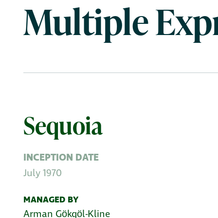
Multiple Exp
Sequoia
INCEPTION DATE
July 1970
MANAGED BY
Arman Gӧkgӧl-Kline