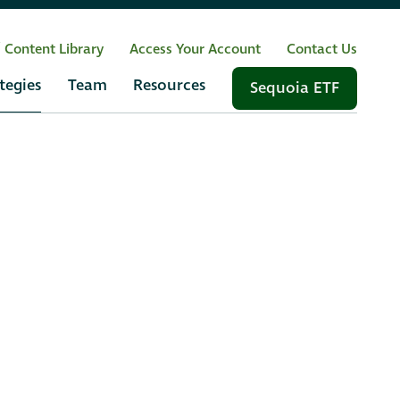
/ Content Library
Access Your Account
Contact Us
tegies
Team
Resources
Sequoia ETF