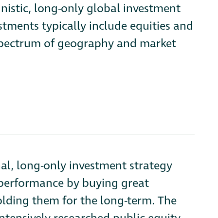
nistic, long-only global investment
tments typically include equities and
ll spectrum of geography and market
nal, long-only investment strategy
tperformance by buying great
holding them for the long-term. The