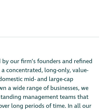
d by our firm’s founders and refined
 a concentrated, long-only, value-
 domestic mid- and large-cap
n a wide range of businesses, we
tstanding management teams that
ver long periods of time. In all our