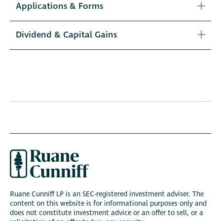
Applications & Forms
Dividend & Capital Gains
Ruane Cunniff LP is an SEC-registered investment adviser. The
content on this website is for informational purposes only and
does not constitute investment advice or an offer to sell, or a