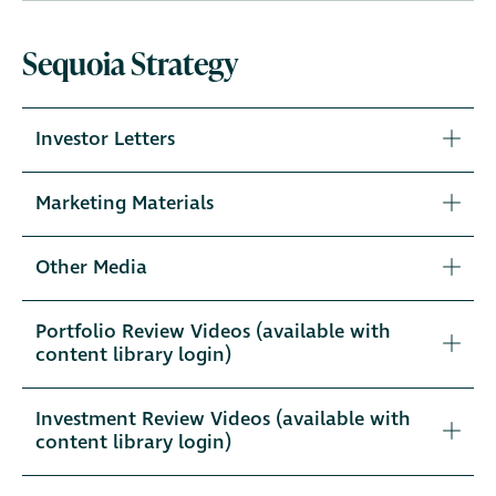
Sequoia Strategy
Investor Letters
Marketing Materials
Other Media
Portfolio Review Videos (available with
content library login)
Investment Review Videos (available with
content library login)