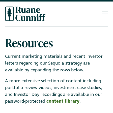
Resources
Current marketing materials and recent investor
letters regarding our Sequoia strategy are
available by expanding the rows below.
A more extensive selection of content including
portfolio review videos, investment case studies,
and Investor Day recordings are available in our
password-protected
content library
.