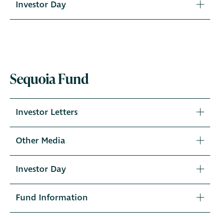
Investor Day
Sequoia Fund
Investor Letters
Other Media
Investor Day
Fund Information