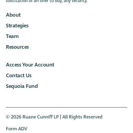
solicitation of an offer to buy, any security.
About
Strategies
Team
Resources
Access Your Account
Contact Us
Sequoia Fund
© 2026 Ruane Cunniﬀ LP | All Rights Reserved
Form ADV