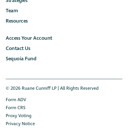
Strategies
Team
Resources
Access Your Account
Contact Us
Sequoia Fund
© 2026 Ruane Cunniﬀ LP | All Rights Reserved
Form ADV
Form CRS
Proxy Voting
Privacy Notice