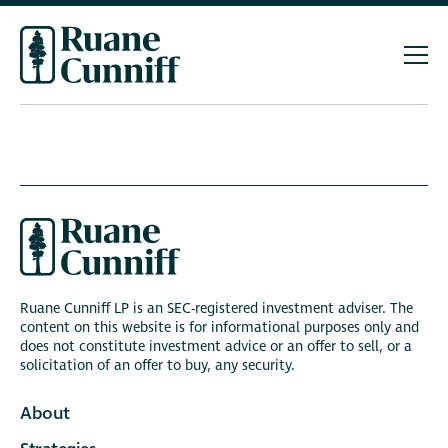
Ruane Cunniff LP is an SEC-registered investment adviser. The
content on this website is for informational purposes only and
does not constitute investment advice or an offer to sell, or a
solicitation of an offer to buy, any security.
About