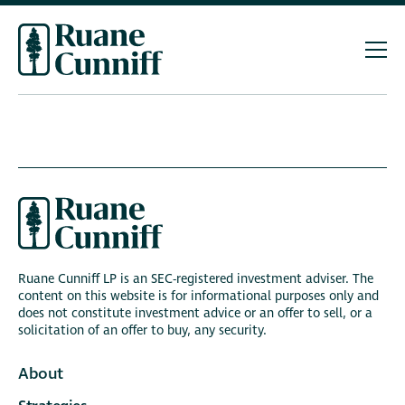
Ruane Cunniff LP is an SEC-registered investment adviser. The
content on this website is for informational purposes only and
does not constitute investment advice or an offer to sell, or a
solicitation of an offer to buy, any security.
About