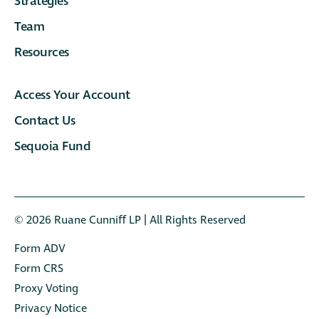
Strategies
Team
Resources
Access Your Account
Contact Us
Sequoia Fund
© 2026 Ruane Cunniﬀ LP | All Rights Reserved
Form ADV
Form CRS
Proxy Voting
Privacy Notice