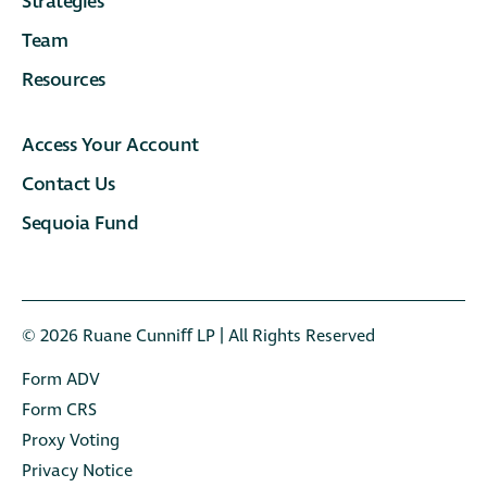
Strategies
Team
Resources
Access Your Account
Contact Us
Sequoia Fund
© 2026 Ruane Cunniﬀ LP | All Rights Reserved
Form ADV
Form CRS
Proxy Voting
Privacy Notice