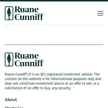
Ruane Cunniff LP is an SEC-registered investment adviser. The
content on this website is for informational purposes only and
does not constitute investment advice or an offer to sell, or a
solicitation of an offer to buy, any security.
About