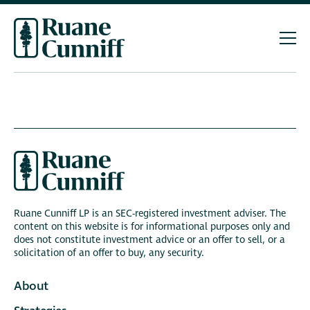
Ruane Cunniff LP is an SEC-registered investment adviser. The
content on this website is for informational purposes only and
does not constitute investment advice or an offer to sell, or a
solicitation of an offer to buy, any security.
About