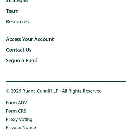
Strategies
Team
Resources
Access Your Account
Contact Us
Sequoia Fund
© 2026 Ruane Cunniﬀ LP | All Rights Reserved
Form ADV
Form CRS
Proxy Voting
Privacy Notice