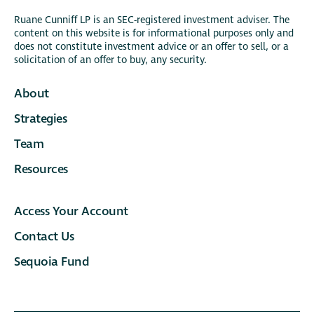
Ruane Cunniff LP is an SEC-registered investment adviser. The
content on this website is for informational purposes only and
does not constitute investment advice or an offer to sell, or a
solicitation of an offer to buy, any security.
About
Strategies
Team
Resources
Access Your Account
Contact Us
Sequoia Fund