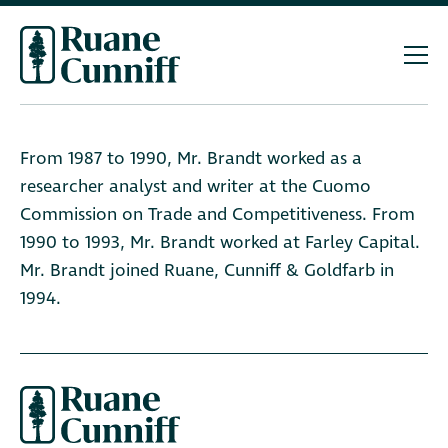
From 1987 to 1990, Mr. Brandt worked as a
researcher analyst and writer at the Cuomo
Commission on Trade and Competitiveness. From
1990 to 1993, Mr. Brandt worked at Farley Capital.
Mr. Brandt joined Ruane, Cunniff & Goldfarb in
1994.