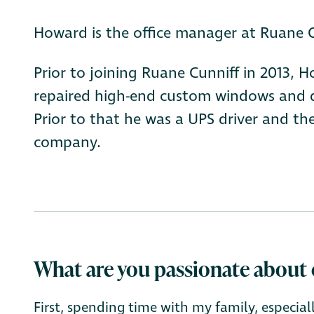
Howard is the office manager at Ruane C
Prior to joining Ruane Cunniff in 2013,
repaired high-end custom windows and do
Prior to that he was a UPS driver and the
company.
What are you passionate about 
First, spending time with my family, especia