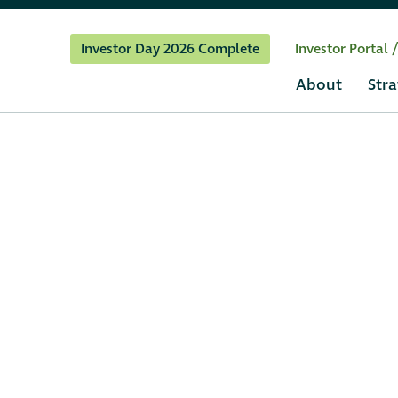
Investor Day 2026 Complete
Investor Portal 
About
Stra