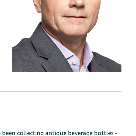
e been collecting antique beverage bottles -