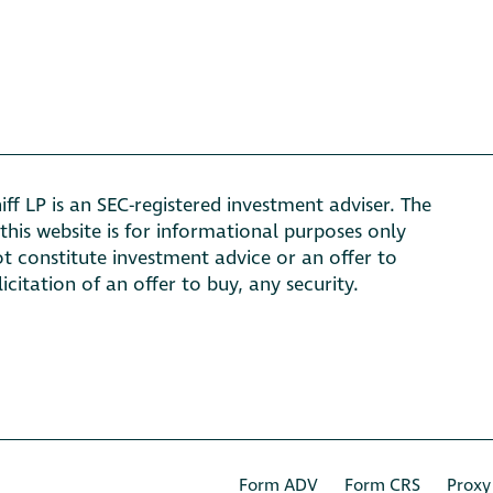
ff LP is an SEC-registered investment adviser. The
this website is for informational purposes only
t constitute investment advice or an offer to
olicitation of an offer to buy, any security.
Form ADV
Form CRS
Proxy