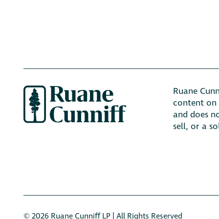
Ruane Cunni
content on 
and does no
sell, or a s
© 2026 Ruane Cunniﬀ LP | All Rights Reserved