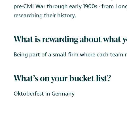
pre-Civil War through early 1900s - from Long
researching their history.
What is rewarding about what 
Being part of a small firm where each team 
What’s on your bucket list?
Oktoberfest in Germany