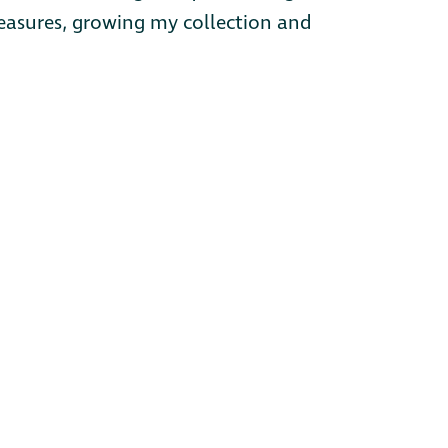
treasures, growing my collection and