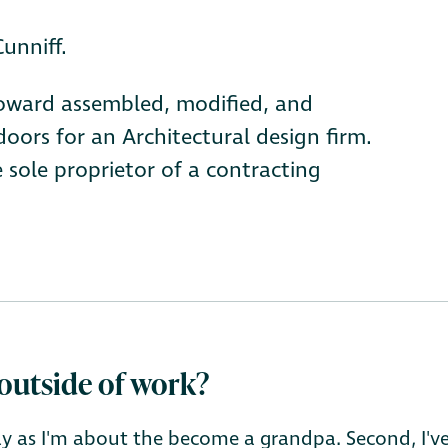
unniff.
 Howard assembled, modified, and
ors for an Architectural design firm.
 sole proprietor of a contracting
outside of work?
lly as I'm about the become a grandpa. Second, I'v