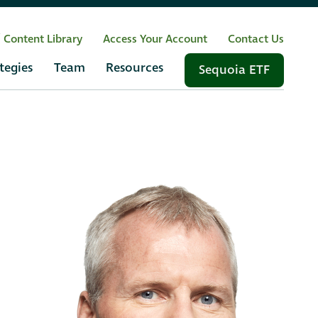
/ Content Library
Access Your Account
Contact Us
tegies
Team
Resources
Sequoia ETF