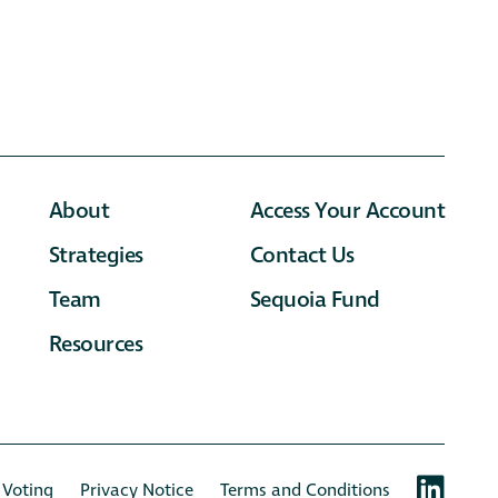
About
Access Your Account
Strategies
Contact Us
Team
Sequoia Fund
Resources
 Voting
Privacy Notice
Terms and Conditions