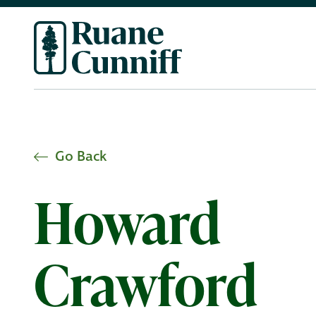
Go Back
Howard
Crawford