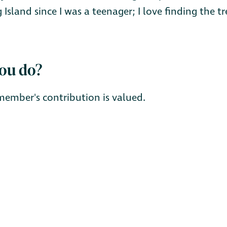
 Island since I was a teenager; I love finding the 
you do?
member's contribution is valued.