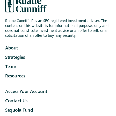
Ruane Cunniff LP is an SEC-registered investment adviser. The
content on this website is for informational purposes only and
does not constitute investment advice or an offer to sell, or a
solicitation of an offer to buy, any security.
About
Strategies
Team
Resources
Access Your Account
Contact Us
Sequoia Fund