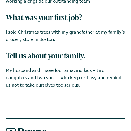
working alongside our outstanding team!
What was your first job?
I sold Christmas trees with my grandfather at my family’s
grocery store in Boston.
Tell us about your family.
My husband and I have four amazing kids – two
daughters and two sons -- who keep us busy and remind
us not to take ourselves too serious.