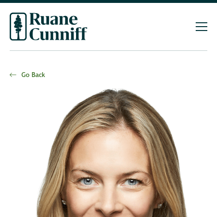
Go Back