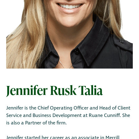
Jennifer Rusk Talia
Jennifer is the Chief Operating Officer and Head of Client
Service and Business Development at Ruane Cunniff. She
is also a Partner of the firm.
Jennifer started her career as an associate in Merrill