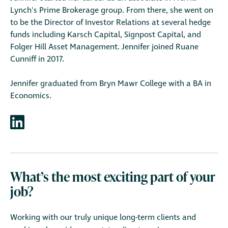
Lynch's Prime Brokerage group. From there, she went on
to be the Director of Investor Relations at several hedge
funds including Karsch Capital, Signpost Capital, and
Folger Hill Asset Management. Jennifer joined Ruane
Cunniff in 2017.
Jennifer graduated from Bryn Mawr College with a BA in
Economics.
What’s the most exciting part of your
job?
Working with our truly unique long-term clients and