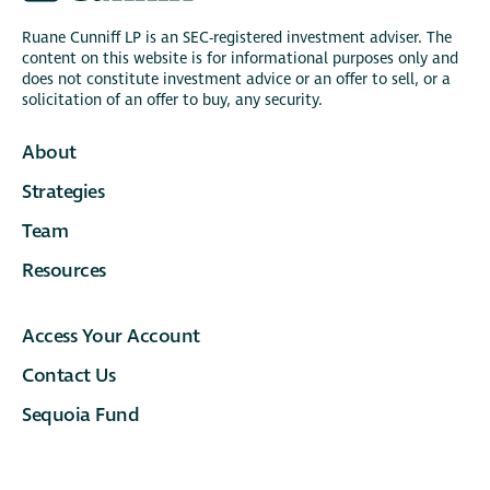
Ruane Cunniff LP is an SEC-registered investment adviser. The
content on this website is for informational purposes only and
does not constitute investment advice or an offer to sell, or a
solicitation of an offer to buy, any security.
About
Strategies
Team
Resources
Access Your Account
Contact Us
Sequoia Fund