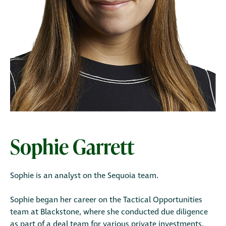
Sophie Garrett
Sophie is an analyst on the Sequoia team.
Sophie began her career on the Tactical Opportunities
team at Blackstone, where she conducted due diligence
as part of a deal team for various private investments.