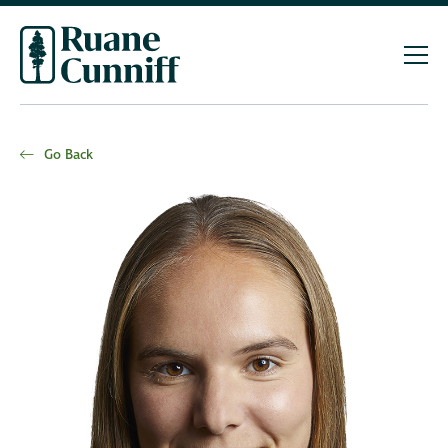
Go Back