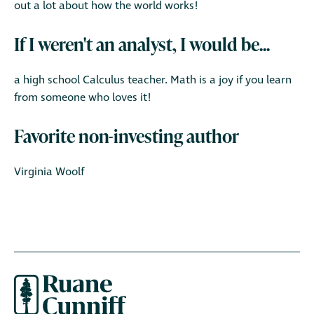
out a lot about how the world works!
If I weren't an analyst, I would be...
a high school Calculus teacher. Math is a joy if you learn
from someone who loves it!
Favorite non-investing author
Virginia Woolf