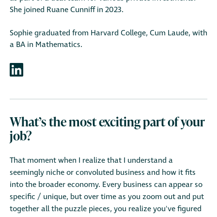
She joined Ruane Cunniff in 2023.
Sophie graduated from Harvard College, Cum Laude, with
a BA in Mathematics.
What’s the most exciting part of your
job?
That moment when I realize that I understand a
seemingly niche or convoluted business and how it fits
into the broader economy. Every business can appear so
specific / unique, but over time as you zoom out and put
together all the puzzle pieces, you realize you've figured