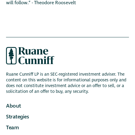
will follow.” - Theodore Roosevelt
Ruane Cunniff LP is an SEC-registered investment adviser. The
content on this website is for informational purposes only and
does not constitute investment advice or an offer to sell, or a
solicitation of an offer to buy, any security.
About
Strategies
Team