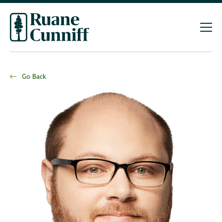
Go Back