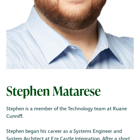
Stephen Matarese
Stephen is a member of the Technology team at Ruane
Cunniff.
Stephen began his career as a Systems Engineer and
System Architect at Eze Castle Integration. After a short