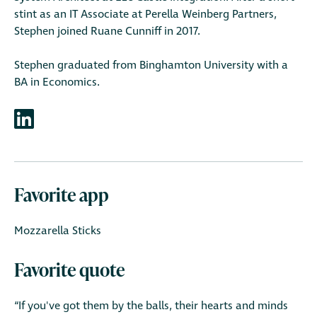
stint as an IT Associate at Perella Weinberg Partners,
Stephen joined Ruane Cunniff in 2017.
Stephen graduated from Binghamton University with a
BA in Economics.
Favorite app
Mozzarella Sticks
Favorite quote
“If you've got them by the balls, their hearts and minds