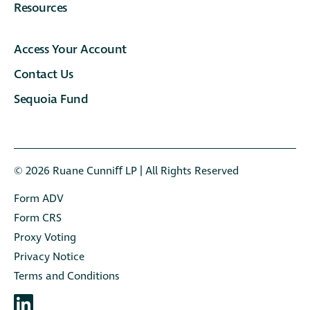
Resources
Access Your Account
Contact Us
Sequoia Fund
© 2026 Ruane Cunniﬀ LP | All Rights Reserved
Form ADV
Form CRS
Proxy Voting
Privacy Notice
Terms and Conditions